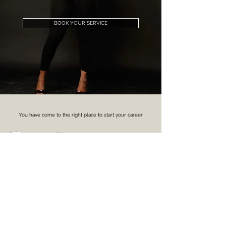
BOOK YOUR SERVICE
You have come to the right place to start your career
With our award winning trainer by booking onto one of our
training courses.