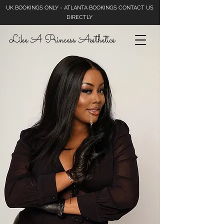
UK BOOKINGS ONLY - ATLANTA BOOKINGS CONTACT US
DIRECTLY
Like A Princess Aesthetics