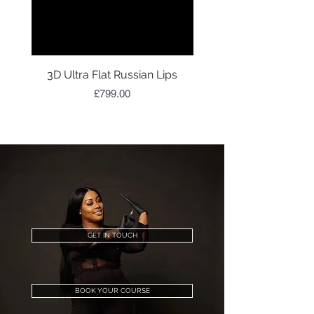
3D Ultra Flat Russian Lips
Price
£799.00
GET IN TOUCH
BOOK YOUR COURSE