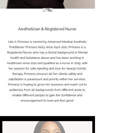
Aesthetician & Registered Nurse
Like A Princess is owned by Advanced Medical Aesthetic
Practitioner Princess Kelly since April 2021, Princess is a
Registered Nurse who has a clinical background in Mental
health and Substance abuse and has been working in
healthcare since 2012 and qualified as a nurse in 2019, with
her passion for safe injecting and love for beauty holistic
therapy, Princess ensures all her clients safety and
satisfaction is paramount and priority within her services.
Princess is hoping to grow her business and reach out to
audiences from all backgrounds from different areas to
enable different people to gain the confidence and
encouragement to look and feel good.