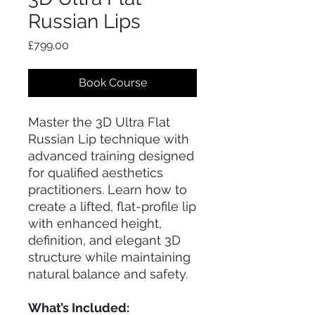
Russian Lips
Price
£799.00
Book Course
Master the 3D Ultra Flat
Russian Lip technique with
advanced training designed
for qualified aesthetics
practitioners. Learn how to
create a lifted, flat-profile lip
with enhanced height,
definition, and elegant 3D
structure while maintaining
natural balance and safety.
What’s Included: