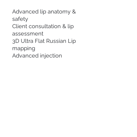
Advanced lip anatomy &
safety
Client consultation & lip
assessment
3D Ultra Flat Russian Lip
mapping
Advanced injection
techniques & product
placement
Needle handling and
precision techniques
Live demonstration
Hands-on practical training
Comprehensive training
manual
Certificate of Completion
Ongoing mentor support
Business & pricing guidance