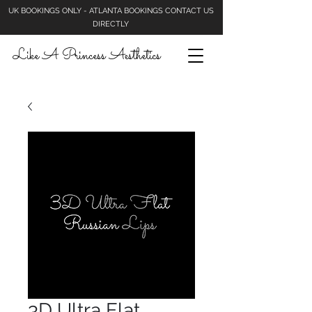
UK BOOKINGS ONLY - ATLANTA BOOKINGS CONTACT US
DIRECTLY
Like A Princess Aesthetics
3D Ultra Flat