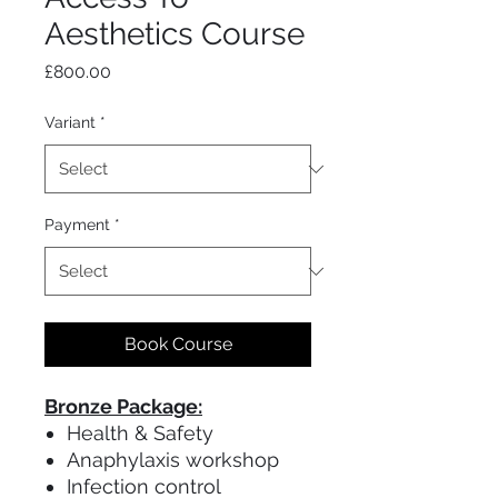
Aesthetics Course
Price
£800.00
Variant
*
Payment
*
Book Course
Bronze Package:
Health & Safety
Anaphylaxis workshop
Infection control