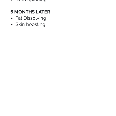
6 MONTHS LATER
Fat Dissolving
Skin boosting
Gold Package:
Health & Safety
Anaphylaxis workshop
Infection control
BBV awareness
Anatomy & Physiology
First Aid
Contradictations
Consent & Consultation
Microneedling
Dermaplaning
Vitamin B12 Injections