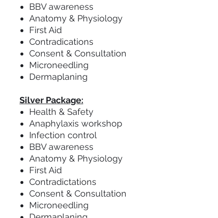
BBV awareness
Anatomy & Physiology
First Aid
Contradications
Consent & Consultation
Microneedling
Dermaplaning
Silver Package:
Health & Safety
Anaphylaxis workshop
Infection control
BBV awareness
Anatomy & Physiology
First Aid
Contradictations
Consent & Consultation
Microneedling
Dermaplaning