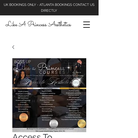
UK BOOKINGS ONLY - ATLANTA BOOKINGS CONTACT US
DIRECTLY
Like A Princess Aesthetics
Access To