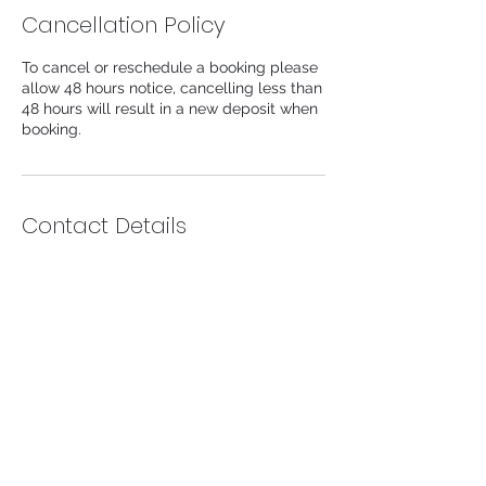
Cancellation Policy
To cancel or reschedule a booking please
allow 48 hours notice, cancelling less than
48 hours will result in a new deposit when
booking.
Contact Details
104 Lower Church Lane, Tipton, UK
info@likeaprincessaesthetics.com
Info@likeaprincessaesthetics.com