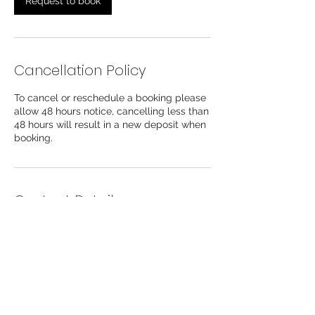
Request to book
Cancellation Policy
To cancel or reschedule a booking please
allow 48 hours notice, cancelling less than
48 hours will result in a new deposit when
booking.
Contact Details
104 Lower Church Lane, Tipton, UK
info@likeaprincessaesthetics.com