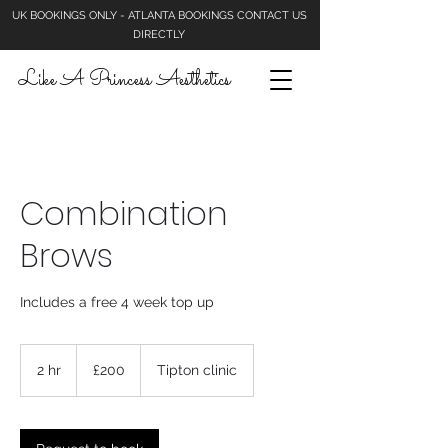
UK BOOKINGS ONLY - ATLANTA BOOKINGS CONTACT US
DIRECTLY
Like A Princess Aesthetics
Combination
Brows
Includes a free 4 week top up
200
British
2 hr
2
£200
Tipton clinic
pounds
h
r