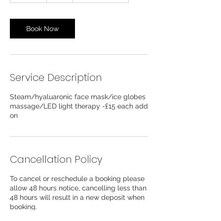
m
i
n
Book Now
Service Description
Steam/hyaluaronic face mask/ice globes
massage/LED light therapy -£15 each add
on
Cancellation Policy
To cancel or reschedule a booking please
allow 48 hours notice, cancelling less than
48 hours will result in a new deposit when
booking.