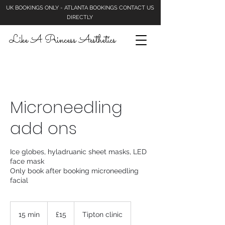
UK BOOKINGS ONLY - ATLANTA BOOKINGS CONTACT US
DIRECTLY
Like A Princess Aesthetics
Microneedling
add ons
Ice globes, hyladruanic sheet masks, LED
face mask
Only book after booking microneedling
facial
15
British
15 min
1
£15
Tipton clinic
pounds
5