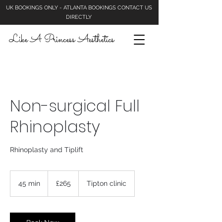
UK BOOKINGS ONLY - ATLANTA BOOKINGS CONTACT US
DIRECTLY
Like A Princess Aesthetics
Non-surgical Full
Rhinoplasty
Rhinoplasty and Tiplift
265
British
45 min
4
£265
Tipton clinic
pounds
5
m
i
n