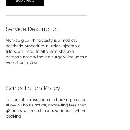
Book Now
Service Description
Non-surgical rhinoplasty is a medical
aesthetic procedure in which injectable
fillers, are used to alter and shape a
person's nose without a surgery. Includes 2
week free review
Cancellation Policy
To cancel or reschedule a booking please
allow 48 hours notice, cancelling less than
48 hours will result in a new deposit when
booking.