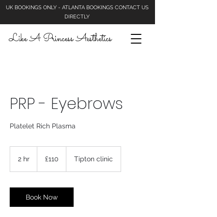
UK BOOKINGS ONLY - ATLANTA BOOKINGS CONTACT US
DIRECTLY
Like A Princess Aesthetics
PRP - Eyebrows
Platelet Rich Plasma
110
British
2 hr
2
£110
Tipton clinic
pounds
h
r
Book Now