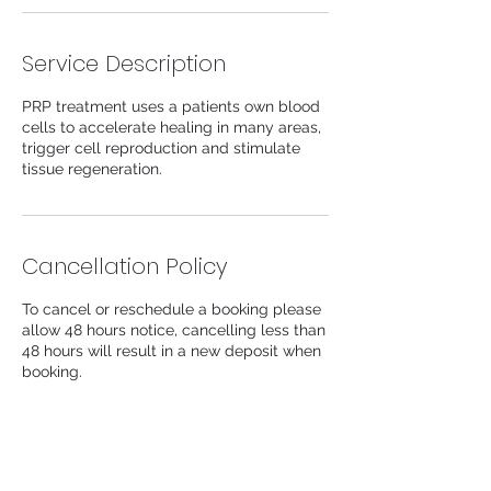
Service Description
PRP treatment uses a patients own blood
cells to accelerate healing in many areas,
trigger cell reproduction and stimulate
tissue regeneration.
Cancellation Policy
To cancel or reschedule a booking please
allow 48 hours notice, cancelling less than
48 hours will result in a new deposit when
booking.
Contact Details