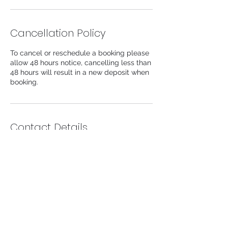
n
Cancellation Policy
To cancel or reschedule a booking please
allow 48 hours notice, cancelling less than
48 hours will result in a new deposit when
booking.
Contact Details
104 Lower Church Lane, Tipton, UK
info@likeaprincessaesthetics.com