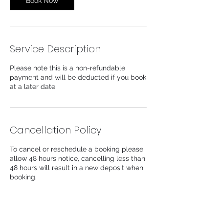
Book Now
Service Description
Please note this is a non-refundable
payment and will be deducted if you book
at a later date
Cancellation Policy
To cancel or reschedule a booking please
allow 48 hours notice, cancelling less than
48 hours will result in a new deposit when
booking.